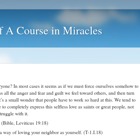
f A Course in Miracles
yone? In most cases it seems as if we must force ourselves somehow to
s all the anger and fear and guilt we feel toward others, and then turn
t’s a small wonder that people have to work so hard at this. We tend to
to completely express this selfless love as saints or great people, not
ruggle with it.
 (Bible, Leviticus 19:18)
 a way of loving your neighbor as yourself. (T-1.I.18)