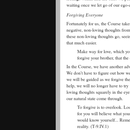
waiting once we let go of our ego-
Forgiving Everyone
Fortunately for us, the Course takes
negative, non-loving thoughts from 
these non-loving thoughts go, seein
that much easier.
Make way for love, which you
forgive your brother, that th
In the Course, we have another adva
We don’t have to figure out how we
we will be guided as we forgive the
help, we will no longer have to try 
loving thoughts squarely in the eye
our natural state come through.
To forgive is to overlook. Lo
for you will believe what you
would know yourself... Rememb
reality. (T-9.IV.1)