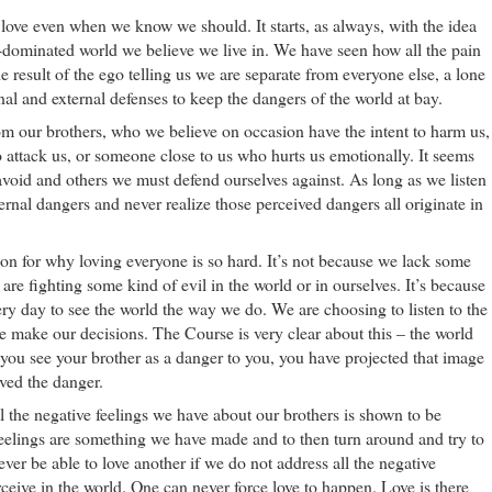
s love even when we know we should. It starts, as always, with the idea
o-dominated world we believe we live in. We have seen how all the pain
the result of the ego telling us we are separate from everyone else, a lone
al and external defenses to keep the dangers of the world at bay.
m our brothers, who we believe on occasion have the intent to harm us,
o attack us, or someone close to us who hurts us emotionally. It seems
void and others we must defend ourselves against. As long as we listen
ternal dangers and never realize those perceived dangers all originate in
on for why loving everyone is so hard. It’s not because we lack some
are fighting some kind of evil in the world or in ourselves. It’s because
ry day to see the world the way we do. We are choosing to listen to the
e make our decisions. The Course is very clear about this – the world
f you see your brother as a danger to you, you have projected that image
ived the danger.
ll the negative feelings we have about our brothers is shown to be
feelings are something we have made and to then turn around and try to
ver be able to love another if we do not address all the negative
ceive in the world. One can never force love to happen. Love is there