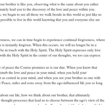
 your brother is like you, observing what is the same about you rather
timately lead you to the discovery of the love and peace within you.
, we begin to see all those we walk beside in this world as just like us
s possible to live in this world knowing that you and everyone else are
veness, we can in time begin to experience continual forgiveness, where
s is instantly forgiven. When this occurs, we will no longer be in a
s be in touch with the Holy Spirit. The Holy Spirit expresses only love
th the Holy Spirit in the center of our thoughts, we too can express
te of peace the Course promises us is our due. When you know that
isturb the love and peace in your mind, when you hold your
 as central in your mind, and when you see your brother as one with
rue Peace, miles and eons away from the ego-influenced life you so long
bout our life, how we think about our brother, that ultimately
r thought processes that lead us to choose between the ego’s view of the