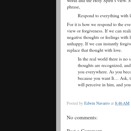
world and the Holy Spirit’s view. 
phrase,
Respond to everything with l
For it is how we respond to the eve
view or forgiveness. If we can reali
negative thoughts or feelings with 
unhappy. If we can instantly forgiv
replace that thought with love.
In the real world there is no 
thoughts are recognized, and
you everywhere. As you become
because you want It… Ask, the
will perceive in him, and you
Posted by
Edwin Navarro
at
8:46 AM
No comments:
Post a Comment