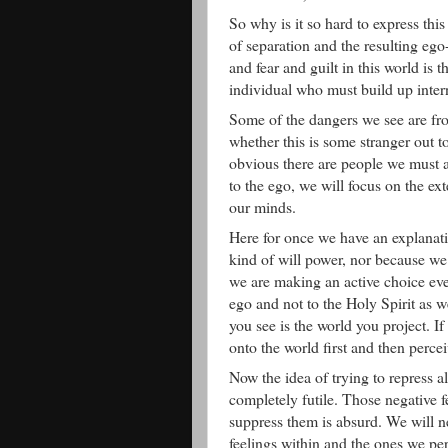
So why is it so hard to express thi
of separation and the resulting eg
and fear and guilt in this world is 
individual who must build up intern
Some of the dangers we see are fro
whether this is some stranger out t
obvious there are people we must a
to the ego, we will focus on the ex
our minds.
Here for once we have an explanati
kind of will power, nor because we 
we are making an active choice eve
ego and not to the Holy Spirit as w
you see is the world you project. I
onto the world first and then perce
Now the idea of trying to repress a
completely futile. Those negative 
suppress them is absurd. We will ne
feelings within and the ones we per