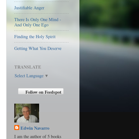
Justifiable Anger
There Is Only One Mind -
And Only One Ego
Finding the Holy Spirit
Getting What You Deserve
TRANSLATE
Select Language
▼
Follow on Feedspot
Edwin Navarro
I am the author of 5 books