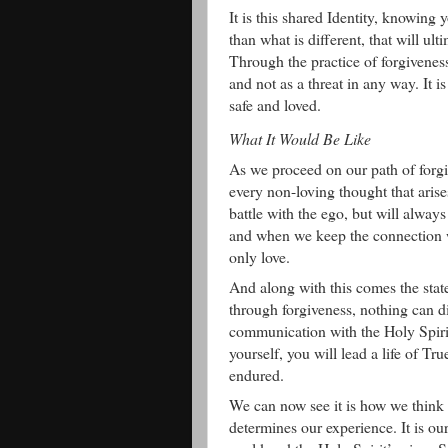
It is this shared Identity, knowing
than what is different, that will ul
Through the practice of forgiveness
and not as a threat in any way. It i
safe and loved.
What It Would Be Like
As we proceed on our path of forgi
every non-loving thought that arise
battle with the ego, but will alway
and when we keep the connection wi
only love.
And along with this comes the sta
through forgiveness, nothing can d
communication with the Holy Spirit
yourself, you will lead a life of T
endured.
We can now see it is how we think a
determines our experience. It is ou