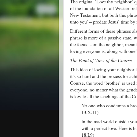
The original ‘Love thy neighbor’ q
of the foundation of all Western r
New Testament, but both this phra
unto you’ – predate Jesus’ time by
Different forms of these phrases a
phrase is more of a passive state, 
the focus is on the neighbor, meanin
loving everyone is, along with one’
The Point of View of the Course
This idea of loving your neighbor i
it’s so hard and the process for ach
Course, the word ‘brother’ is used 
everyone, no matter what the gender
is key to all the teachings of the C
No one who condemns a brothe
13.X.11)
In the mad world outside yo
with a perfect love. Here is 
18.I.9)