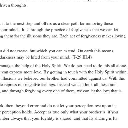
driven thoughts.
 it to the next step and offers us a clear path for removing these
our minds. It is through the practice of forgiveness that we can let
g them for the illusions they are. Each act of forgiveness makes loving
 did not create, but which you can extend. On earth this means
e darkness may be lifted from your mind. (T-29.III.4)
ntage, the help of the Holy Spirit. We do not need to do this all alone.
 can express more love. By getting in touch with the Holy Spirit within,
 illusions we believed our brother had committed against us. With this
to repress our negative feelings. Instead we can look all these non-
, and through forgiving every one of them, we can let the love that is
ok, then, beyond error and do not let your perception rest upon it,
r perception holds. Accept as true only what your brother is, if you
er always that your Identity is shared, and that Its sharing is Its