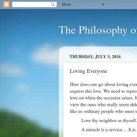
The Philosophy o
THURSDAY, JULY 3, 2014
Loving Everyone
How does one go about loving ever
express this love. We need to repres
love on when the occasion arises. I
view the ones who really seem able 
like us ordinary people who must st
Love thy neighbor as thyself.
A miracle is a service… It is