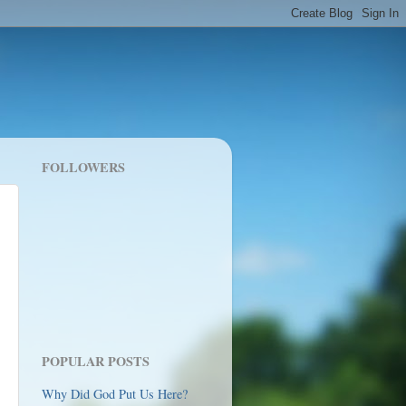
FOLLOWERS
POPULAR POSTS
Why Did God Put Us Here?