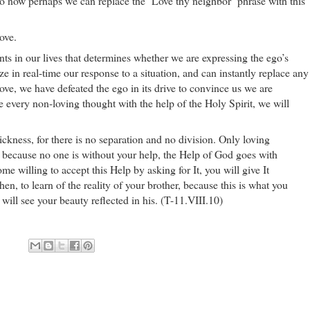
So now perhaps we can replace the ‘Love thy neighbor’ phrase with this
ove.
nts in our lives that determines whether we are expressing the ego’s
ze in real-time our response to a situation, and can instantly replace any
love, we have defeated the ego in its drive to convince us we are
e every non-loving thought with the help of the Holy Spirit, we will
sickness, for there is no separation and no division. Only loving
 because no one is without your help, the Help of God goes with
 willing to accept this Help by asking for It, you will give It
n, to learn of the reality of your brother, because this is what you
 will see your beauty reflected in his. (T-11.VIII.10)