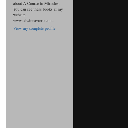
about A Course in Miracles.
You can see these books at my
website,
www.edwinnavarro.com.
View my complete profile