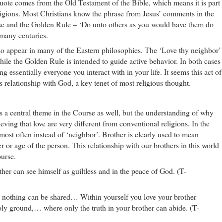
uote comes from the Old Testament of the Bible, which means it is part
eligions. Most Christians know the phrase from Jesus’ comments in the
se and the Golden Rule – ‘Do unto others as you would have them do
 many centuries.
lso appear in many of the Eastern philosophies. The ‘Love thy neighbor’
while the Golden Rule is intended to guide active behavior. In both cases
g essentially everyone you interact with in your life. It seems this act of
s relationship with God, a key tenet of most religious thought.
s a central theme in the Course as well, but the understanding of why
ieving that love are very different from conventional religions. In the
most often instead of ‘neighbor’. Brother is clearly used to mean
 or age of the person. This relationship with our brothers in this world
ourse.
r can see himself as guiltless and in the peace of God. (T-
u nothing can be shared… Within yourself you love your brother
holy ground,… where only the truth in your brother can abide. (T-